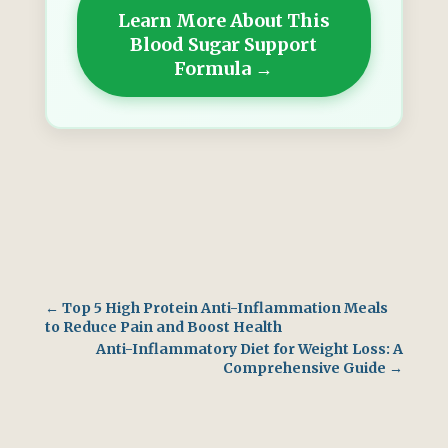
Learn More About This
Blood Sugar Support
Formula →
←
Top 5 High Protein Anti-Inflammation Meals
to Reduce Pain and Boost Health
Anti-Inflammatory Diet for Weight Loss: A
Comprehensive Guide
→