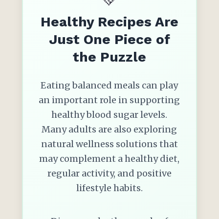
Healthy Recipes Are
Just One Piece of
the Puzzle
Eating balanced meals can play
an important role in supporting
healthy blood sugar levels.
Many adults are also exploring
natural wellness solutions that
may complement a healthy diet,
regular activity, and positive
lifestyle habits.