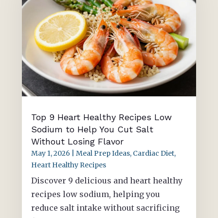
Top 9 Heart Healthy Recipes Low
Sodium to Help You Cut Salt
Without Losing Flavor
May 1, 2026
|
Meal Prep Ideas
,
Cardiac Diet
,
Heart Healthy Recipes
Discover 9 delicious and heart healthy
recipes low sodium, helping you
reduce salt intake without sacrificing