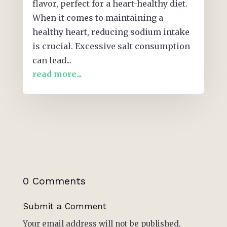
flavor, perfect for a heart-healthy diet.
When it comes to maintaining a
healthy heart, reducing sodium intake
is crucial. Excessive salt consumption
can lead...
read more...
0 Comments
Submit a Comment
Your email address will not be published.