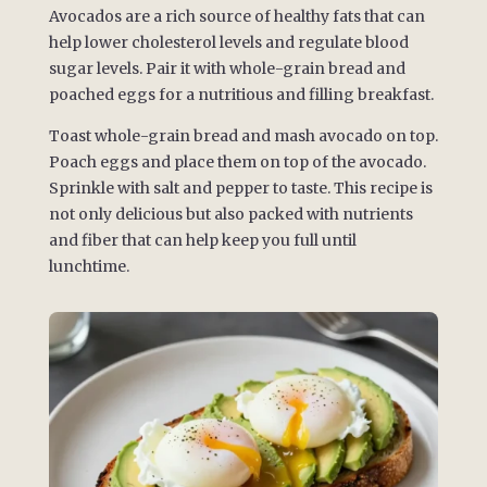
Avocados are a rich source of healthy fats that can
help lower cholesterol levels and regulate blood
sugar levels. Pair it with whole-grain bread and
poached eggs for a nutritious and filling breakfast.
Toast whole-grain bread and mash avocado on top.
Poach eggs and place them on top of the avocado.
Sprinkle with salt and pepper to taste. This recipe is
not only delicious but also packed with nutrients
and fiber that can help keep you full until
lunchtime.