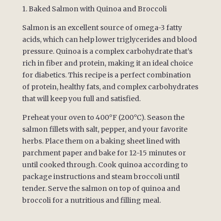
1. Baked Salmon with Quinoa and Broccoli
Salmon is an excellent source of omega-3 fatty
acids, which can help lower triglycerides and blood
pressure. Quinoa is a complex carbohydrate that’s
rich in fiber and protein, making it an ideal choice
for diabetics. This recipe is a perfect combination
of protein, healthy fats, and complex carbohydrates
that will keep you full and satisfied.
Preheat your oven to 400°F (200°C). Season the
salmon fillets with salt, pepper, and your favorite
herbs. Place them on a baking sheet lined with
parchment paper and bake for 12-15 minutes or
until cooked through. Cook quinoa according to
package instructions and steam broccoli until
tender. Serve the salmon on top of quinoa and
broccoli for a nutritious and filling meal.