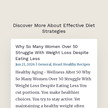
Discover More About Effective Diet
Strategies
Why So Many Women Over 50
Struggle With Weight Loss Despite
Eating Less
Jun 21, 2026
|
General
,
Heart Healthy Recipes
Healthy Aging • Wellness After 50 Why
So Many Women Over 50 Struggle With
Weight Loss Despite Eating Less You
cut portions. You make healthier
choices. You try to stay active. Yet
maintaining a healthy weight often