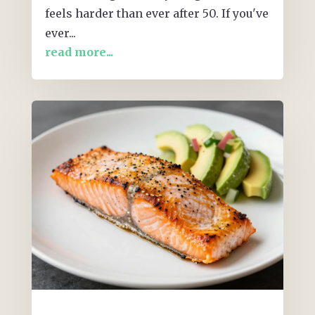
feels harder than ever after 50. If you've
ever...
read more...