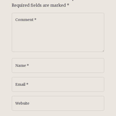
Required fields are marked
*