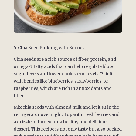
5. Chia Seed Pudding with Berries
Chia seeds are a rich source of fiber, protein, and
omega-3 fatty acids that can help regulate blood
sugar levels and lower cholesterol levels. Pair it
with berries like blueberries, strawberries, or
raspberries, which are rich in antioxidants and
fiber.
Mix chia seeds with almond milk and let it sit in the
refrigerator overnight. Top with fresh berries and
a drizzle of honey for a healthy and delicious
dessert. This recipe is not only tasty but also packed