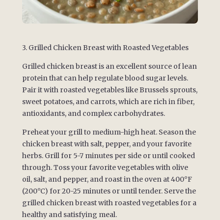
3. Grilled Chicken Breast with Roasted Vegetables
Grilled chicken breast is an excellent source of lean
protein that can help regulate blood sugar levels.
Pair it with roasted vegetables like Brussels sprouts,
sweet potatoes, and carrots, which are rich in fiber,
antioxidants, and complex carbohydrates.
Preheat your grill to medium-high heat. Season the
chicken breast with salt, pepper, and your favorite
herbs. Grill for 5-7 minutes per side or until cooked
through. Toss your favorite vegetables with olive
oil, salt, and pepper, and roast in the oven at 400°F
(200°C) for 20-25 minutes or until tender. Serve the
grilled chicken breast with roasted vegetables for a
healthy and satisfying meal.