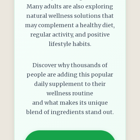
Many adults are also exploring
natural wellness solutions that
may complement a healthy diet,
regular activity, and positive
lifestyle habits.
Discover why thousands of
people are adding this popular
daily supplement to their
wellness routine
and what makes its unique
blend of ingredients stand out.