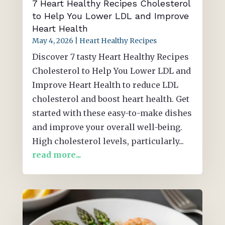
7 Heart Healthy Recipes Cholesterol
to Help You Lower LDL and Improve
Heart Health
May 4, 2026
|
Heart Healthy Recipes
Discover 7 tasty Heart Healthy Recipes
Cholesterol to Help You Lower LDL and
Improve Heart Health to reduce LDL
cholesterol and boost heart health. Get
started with these easy-to-make dishes
and improve your overall well-being.
High cholesterol levels, particularly...
read more...