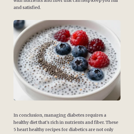
with nutrients and fiber that can help keep you full
and satisfied.
In conclusion, managing diabetes requires a
healthy diet that’s rich in nutrients and fiber. These
5 heart healthy recipes for diabetics are not only