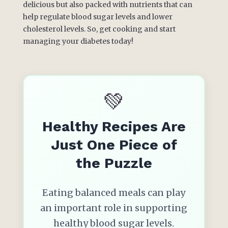
delicious but also packed with nutrients that can
help regulate blood sugar levels and lower
cholesterol levels. So, get cooking and start
managing your diabetes today!
💚
Healthy Recipes Are
Just One Piece of
the Puzzle
Eating balanced meals can play
an important role in supporting
healthy blood sugar levels.