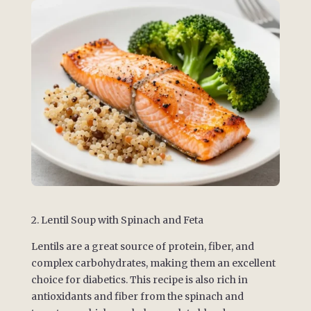
2. Lentil Soup with Spinach and Feta
Lentils are a great source of protein, fiber, and
complex carbohydrates, making them an excellent
choice for diabetics. This recipe is also rich in
antioxidants and fiber from the spinach and