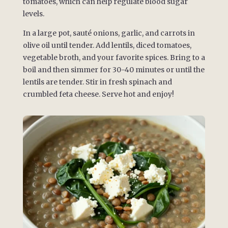
tomatoes, which can help regulate blood sugar
levels.
In a large pot, sauté onions, garlic, and carrots in
olive oil until tender. Add lentils, diced tomatoes,
vegetable broth, and your favorite spices. Bring to a
boil and then simmer for 30-40 minutes or until the
lentils are tender. Stir in fresh spinach and
crumbled feta cheese. Serve hot and enjoy!