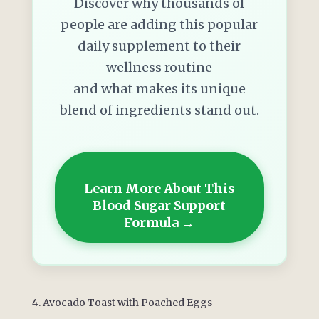
Discover why thousands of
people are adding this popular
daily supplement to their
wellness routine
and what makes its unique
blend of ingredients stand out.
Learn More About This
Blood Sugar Support
Formula →
4. Avocado Toast with Poached Eggs