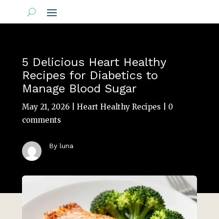
5 Delicious Heart Healthy
Recipes for Diabetics to
Manage Blood Sugar
May 21, 2026
|
Heart Healthy Recipes
|
0
comments
By luna