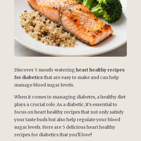
Discover 5 mouth-watering
heart healthy recipes
for diabetics
that are easy to make and can help
manage blood sugar levels.
When it comes to managing diabetes, a healthy diet
plays a crucial role. As a diabetic, it’s essential to
focus on heart healthy recipes that not only satisfy
your taste buds but also help regulate your blood
sugar levels. Here are 5 delicious heart healthy
recipes for diabetics that you’ll love!